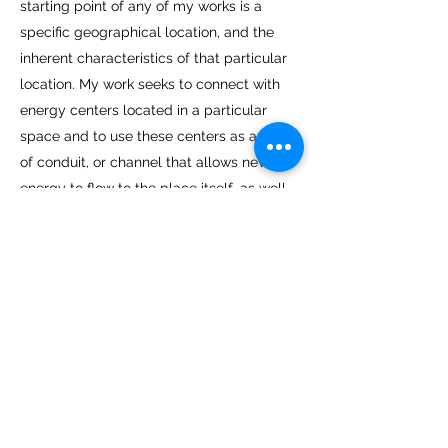
starting point of any of my works is a
specific geographical location, and the
inherent characteristics of that particular
location. My work seeks to connect with
energy centers located in a particular
space and to use these centers as a kind
of conduit, or channel that allows new
energy to flow to the place itself, as well
as to the viewer.
Through my art, I aspire to stimulate a
discourse around vital issues of the hour,
by divorcing them from their political,
national, social and media driven contexts,
and bringing them back to the public, in
an artistic space.