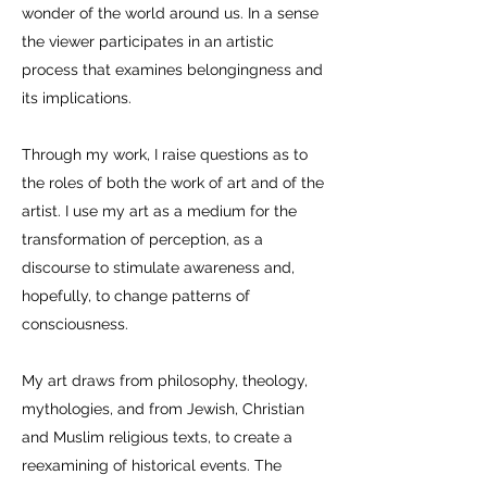
wonder of the world around us. In a sense
the viewer participates in an artistic
process that examines belongingness and
its implications.
Through my work, I raise questions as to
the roles of both the work of art and of the
artist. I use my art as a medium for the
transformation of perception, as a
discourse to stimulate awareness and,
hopefully, to change patterns of
consciousness.
My art draws from philosophy, theology,
mythologies, and from Jewish, Christian
and Muslim religious texts, to create a
reexamining of historical events. The