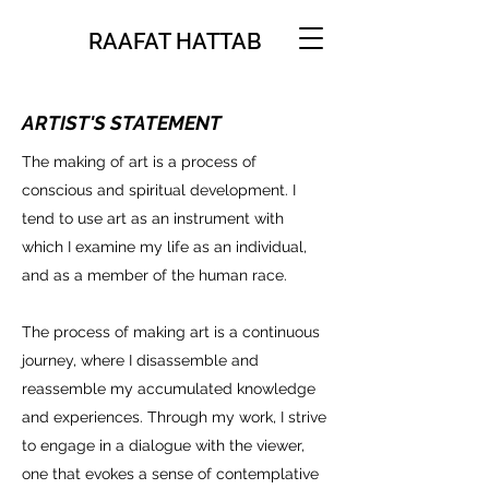
RAAFAT HATTAB
ARTIST'S STATEMENT
The making of art is a process of
conscious and spiritual development. I
tend to use art as an instrument with
which I examine my life as an individual,
and as a member of the human race.
The process of making art is a continuous
journey, where I disassemble and
reassemble my accumulated knowledge
and experiences. Through my work, I strive
to engage in a dialogue with the viewer,
one that evokes a sense of contemplative