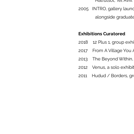
Hatfutsot, Tel Aviv.
2005 INTRO, gallery launc
alongside graduate coll
Exhibitions Curatored
2018 12 Plus 1, group exhi
2017 From A Village You Ar
2013 The Beyond Within, gr
2012 Venus, a solo exhibit
2011 Hudud / Borders, grou