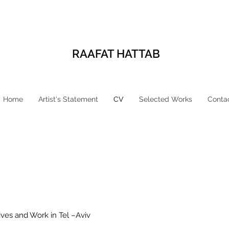
RAAFAT HATTAB
Home
Artist's Statement
CV
Selected Works
Conta
 Lives and Work in Tel –Aviv