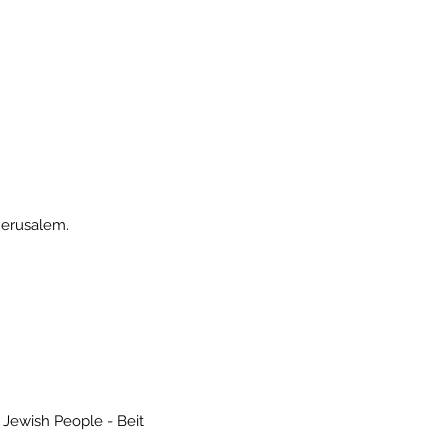
Jerusalem.
 the Jewish People - Beit