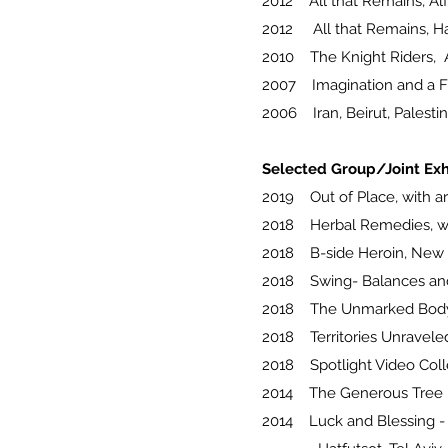
2012 All that Remains, Alfr
2012 All that Remains, Ha
2010 The Knight Riders, Al
2007 Imagination and a Fre
2006 Iran, Beirut, Palestin
Selected Group/Joint Exh
2019 Out of Place, with arti
2018 Herbal Remedies, wit
2018 B-side Heroin, New G
2018 Swing- Balances and B
2018 The Unmarked Body, 
2018 Territories Unraveled
2018 Spotlight Video Coll
2014 The Generous Tree - 
2014 Luck and Blessing -