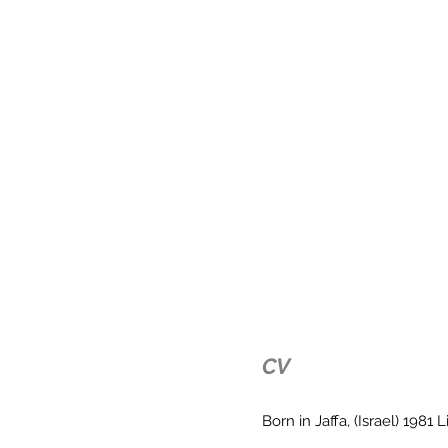
CV
Born in Jaffa, (Israel) 1981