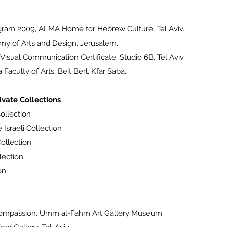
ram 2009, ALMA Home for Hebrew Culture, Tel Aviv.
y of Arts and Design, Jerusalem.
sual Communication Certificate, Studio 6B, Tel Aviv.
aculty of Arts, Beit Berl, Kfar Saba.
vate Collections
ollection
 Israeli Collection
ollection
lection
on
ompassion, Umm al-Fahm Art Gallery Museum.