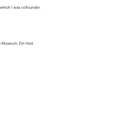
 of which I was cofounder,
da Museum, Ein Hod.