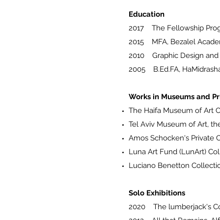
Education
2017 The Fellowship Prog
2015 MFA, Bezalel Academ
2010 Graphic Design and Vi
2005 B.Ed.FA, HaMidrasha F
Works in Museums and Pri
The Haifa Museum of Art C
Tel Aviv Museum of Art, the
Amos Schocken's Private C
Luna Art Fund (LunArt) Col
Luciano Benetton Collecti
Solo Exhibitions
2020 The lumberjack's C