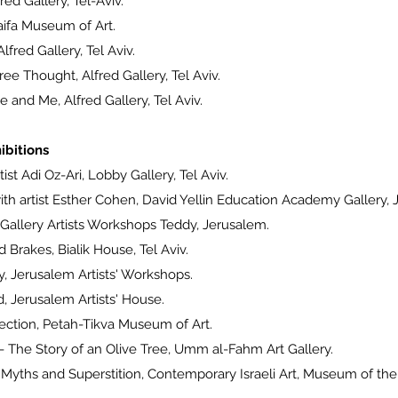
ed Gallery, Tel-Aviv.
ifa Museum of Art.
fred Gallery, Tel Aviv.
e Thought, Alfred Gallery, Tel Aviv.
e and Me, Alfred Gallery, Tel Aviv.
ibitions
st Adi Oz-Ari, Lobby Gallery, Tel Aviv.
h artist Esther Cohen, David Yellin Education Academy Gallery, 
allery Artists Workshops Teddy, Jerusalem.
rakes, Bialik House, Tel Aviv.
Jerusalem Artists' Workshops.
, Jerusalem Artists' House.
ection, Petah-Tikva Museum of Art.
The Story of an Olive Tree, Umm al-Fahm Art Gallery.
 Myths and Superstition, Contemporary Israeli Art, Museum of