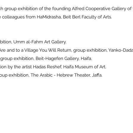
h group exhibition of the founding Alfred Cooperative Gallery
eagues from HaMidrasha, Beit Berl Faculty of Arts.
bition, Umm al-Fahm Art Gallery.
e and to a Village You Will Return, group exhibition, Yanko-Da
oup exhibition, Beit-Hagefen Gallery, Haifa.
ion by the artist Hadas Reshef, Haifa Museum of Art.
p exhibition, The Arabic - Hebrew Theater, Jaffa.